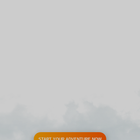
START YOUR ADVENTURE NOW