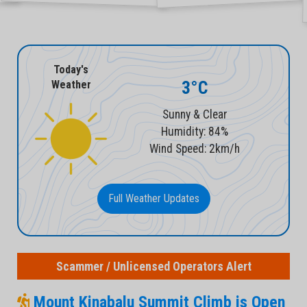
Today's
3°C
Weather
Sunny & Clear
Humidity: 84%
Wind Speed: 2km/h
Full Weather Updates
Scammer / Unlicensed Operators Alert
Mount Kinabalu Summit Climb is Open