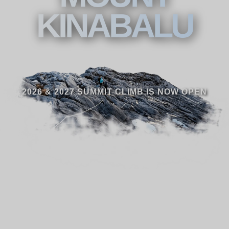
KINABALU
2026 & 2027 SUMMIT CLIMB IS NOW OPEN