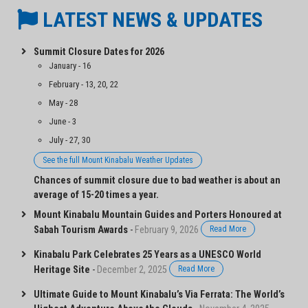
LATEST NEWS & UPDATES
Summit Closure Dates for 2026
January - 16
February - 13, 20, 22
May - 28
June - 3
July - 27, 30
See the full Mount Kinabalu Weather Updates
Chances of summit closure due to bad weather is about an
average of 15-20 times a year.
Mount Kinabalu Mountain Guides and Porters Honoured at
Sabah Tourism Awards
-
February 9, 2026
Read More
Kinabalu Park Celebrates 25 Years as a UNESCO World
Heritage Site
-
December 2, 2025
Read More
Ultimate Guide to Mount Kinabalu’s Via Ferrata: The World’s