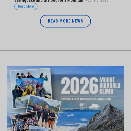
Earthquake and the Soul of a Mountain
-
June 3, 2025
Read More
READ MORE NEWS