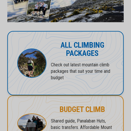
ALL CLIMBING
PACKAGES
Check out latest mountain climb
packages that suit your time and
budget
BUDGET CLIMB
Shared guide, Panalaban Huts,
basic transfers. Affordable Mount