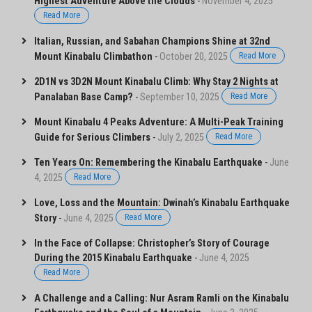
Highest Adventure Above the Clouds
-
November 4, 2025
Read More
Italian, Russian, and Sabahan Champions Shine at 32nd
Mount Kinabalu Climbathon
-
October 20, 2025
Read More
2D1N vs 3D2N Mount Kinabalu Climb: Why Stay 2 Nights at
Panalaban Base Camp?
-
September 10, 2025
Read More
Mount Kinabalu 4 Peaks Adventure: A Multi-Peak Training
Guide for Serious Climbers
-
July 2, 2025
Read More
Ten Years On: Remembering the Kinabalu Earthquake
-
June
4, 2025
Read More
Love, Loss and the Mountain: Dwinah’s Kinabalu Earthquake
Story
-
June 4, 2025
Read More
In the Face of Collapse: Christopher’s Story of Courage
During the 2015 Kinabalu Earthquake
-
June 4, 2025
Read More
A Challenge and a Calling: Nur Asram Ramli on the Kinabalu