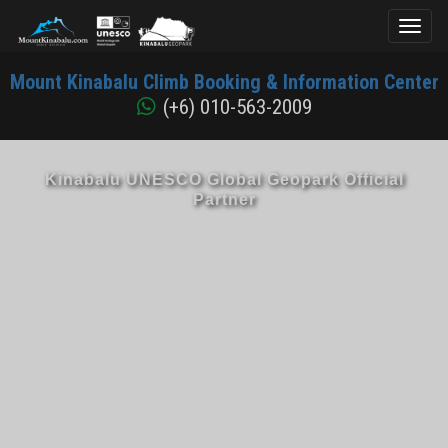
Toggl
naviga
Mount
Mount Kinabalu Climb Booking & Information Center
Kinabalu
(+6) 010-563-2009
Kinabalu UNESCO Global Geopark Official
Partner