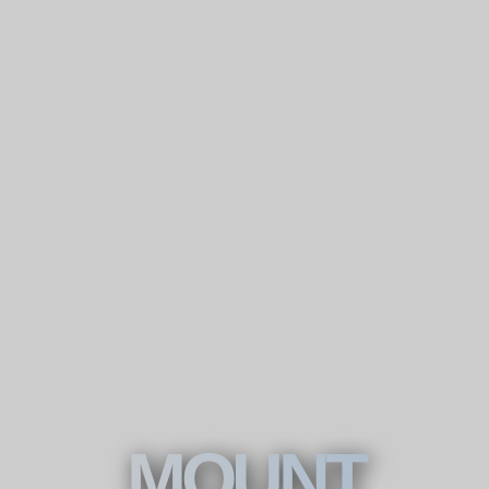
MOUNT