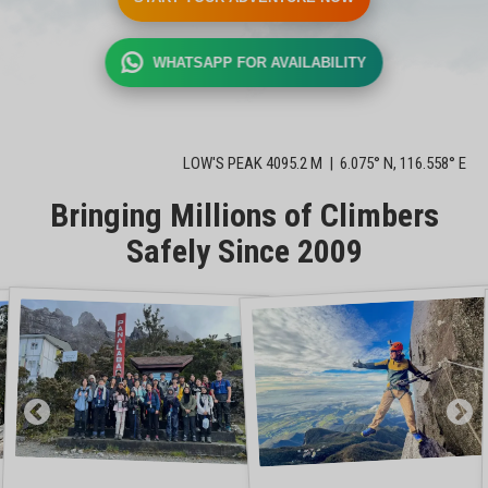
WHATSAPP FOR AVAILABILITY
LOW'S PEAK 4095.2 M | 6.075° N, 116.558° E
Bringing Millions of Climbers
Safely Since 2009