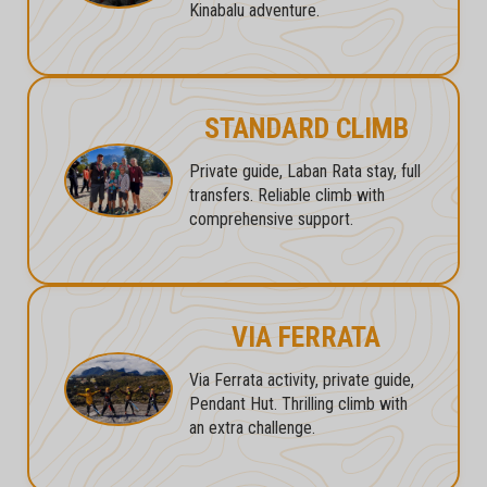
Kinabalu adventure.
STANDARD CLIMB
Private guide, Laban Rata stay, full
transfers. Reliable climb with
comprehensive support.
VIA FERRATA
Via Ferrata activity, private guide,
Pendant Hut. Thrilling climb with
an extra challenge.