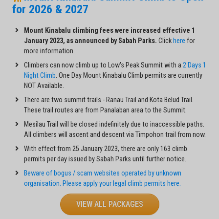
for 2026 & 2027
Mount Kinabalu climbing fees were increased effective 1
January 2023, as announced by Sabah Parks.
Click
here
for
more information.
Climbers can now climb up to Low's Peak Summit with a
2 Days 1
Night Climb
. One Day Mount Kinabalu Climb permits are currently
NOT Available.
There are two summit trails - Ranau Trail and Kota Belud Trail.
These trail routes are from Panalaban area to the Summit.
Mesilau Trail will be closed indefinitely due to inaccessible paths.
All climbers will ascent and descent via Timpohon trail from now.
With effect from 25 January 2023, there are only 163 climb
permits per day issued by Sabah Parks until further notice.
Beware of bogus / scam websites operated by unknown
organisation. Please apply your legal climb permits here.
VIEW ALL PACKAGES